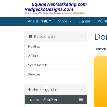
Ana sÉ™hifÉ™
Store
Elanlar
MÉ™l
Do
Kateqoriyalar
Hosting
Domen a
Affliate
Script Installs
Services
ÆmÉ™liyyatlar
Domen É™ldÉ™ et