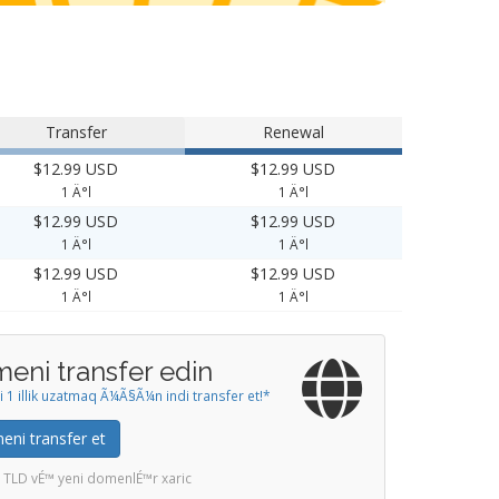
Transfer
Renewal
$12.99 USD
$12.99 USD
1 Ä°l
1 Ä°l
$12.99 USD
$12.99 USD
1 Ä°l
1 Ä°l
$12.99 USD
$12.99 USD
1 Ä°l
1 Ä°l
eni transfer edin
1 illik uzatmaq Ã¼Ã§Ã¼n indi transfer et!*
ni transfer et
 TLD vÉ™ yeni domenlÉ™r xaric