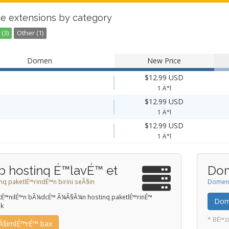
e extensions by category
(3)
Other (1)
Domen
New Price
$12.99 USD
1 Ä°l
$12.99 USD
1 Ä°l
$12.99 USD
1 Ä°l
b hostinq É™lavÉ™ et
Dom
nq paketlÉ™rindÉ™n birini seÃ§in
Domeni 
stÉ™nilÉ™n bÃ¼dcÉ™ Ã¼Ã§Ã¼n hostinq paketlÉ™rinÉ™
Dome
ik
* BÉ™zi
Ã§imlÉ™rÉ™ bax