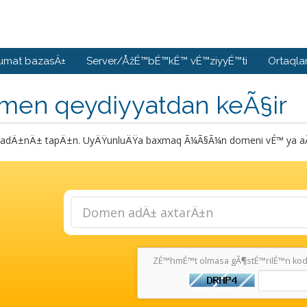
umat bazasÄ±
Server/ÅžÉ™bÉ™kÉ™ vÉ™ziyyÉ™ti
Ortaqla
men qeydiyyatdan keÃ§ir
dÄ±nÄ± tapÄ±n. UyÄŸunluÄŸa baxmaq Ã¼Ã§Ã¼n domeni vÉ™ ya aÃ§
ZÉ™hmÉ™t olmasa gÃ¶stÉ™rilÉ™n kodu