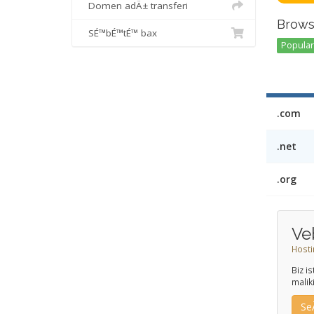
Domen adÄ± transferi
Brows
SÉ™bÉ™tÉ™ bax
Popular 
.com
.net
.org
Ve
Hosti
Biz i
malik
Se