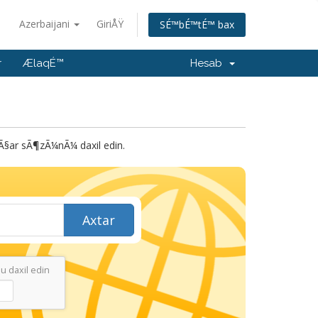
Azerbaijani
GiriÅŸ
SÉ™bÉ™tÉ™ bax
r
ÆlaqÉ™
Hesab
ar sÃ¶zÃ¼nÃ¼ daxil edin.
Axtar
 daxil edin