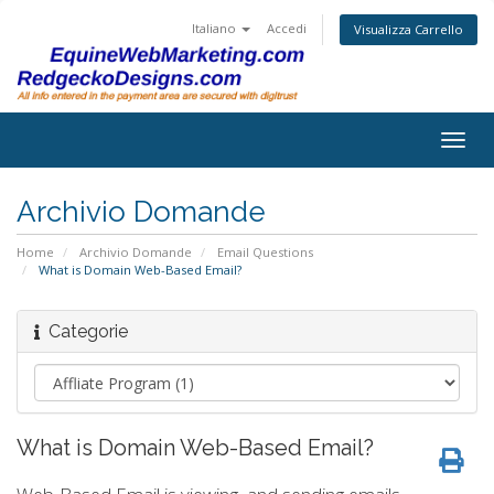
Italiano
Accedi
Visualizza Carrello
Togg
navig
Archivio Domande
Home
Archivio Domande
Email Questions
What is Domain Web-Based Email?
Categorie
What is Domain Web-Based Email?