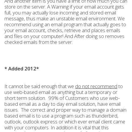
And another item is you have a limit of how much you can
store on the server. A Warning if your email account gets
full, you may actually lose incoming and stored email
message, thus make an unstable email environment. We
recommend using an email program that actually goes to
your email account, checks, retrieve and places emails
and files on your computer! And After doing so removes
checked emails from the server.
* Added 2012*
It cannot be said enough that we
do not recommend
to
use web-based email as anything but a temporary or
short term solution. 99% of Customers who use web-
based email as a day to day email solution, have email
issues. The correct and proper way to manage a domain
based email is to use a program such as thunderbird,
outlook, outlook express or which ever email client came
with your computers. In addition it is vital that this