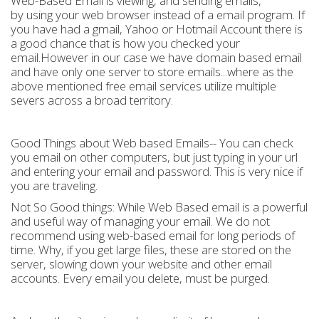
Web-Based Email is viewing, and sending emails,
by using your web browser instead of a email program. If
you have had a gmail, Yahoo or Hotmail Account there is
a good chance that is how you checked your
email.However in our case we have domain based email
and have only one server to store emails...where as the
above mentioned free email services utilize multiple
severs across a broad territory.
Good Things about Web based Emails-- You can check
you email on other computers, but just typing in your url
and entering your email and password. This is very nice if
you are traveling.
Not So Good things: While Web Based email is a powerful
and useful way of managing your email. We do not
recommend using web-based email for long periods of
time. Why, if you get large files, these are stored on the
server, slowing down your website and other email
accounts. Every email you delete, must be purged.