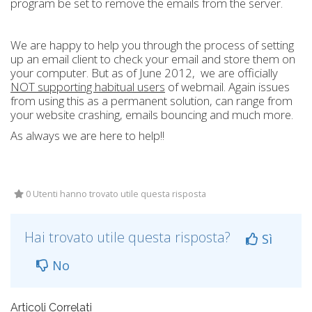
program be set to remove the emails from the server.
We are happy to help you through the process of setting
up an email client to check your email and store them on
your computer. But as of June 2012, we are officially
NOT supporting habitual users
of webmail. Again issues
from using this as a permanent solution, can range from
your website crashing, emails bouncing and much more.
As always we are here to help!!
0 Utenti hanno trovato utile questa risposta
Hai trovato utile questa risposta?
Sì
No
Articoli Correlati