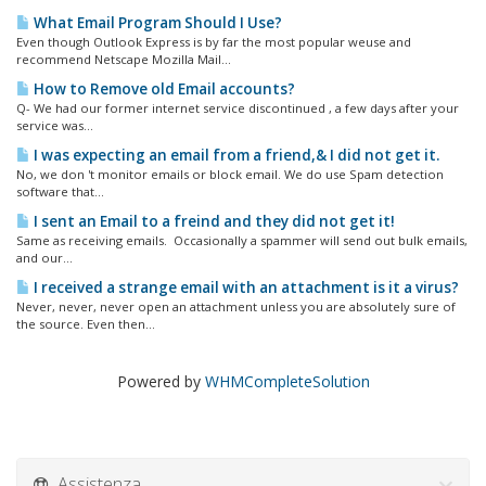
What Email Program Should I Use?
Even though Outlook Express is by far the most popular weuse and
recommend Netscape Mozilla Mail...
How to Remove old Email accounts?
Q- We had our former internet service discontinued , a few days after your
service was...
I was expecting an email from a friend,& I did not get it.
No, we don 't monitor emails or block email. We do use Spam detection
software that...
I sent an Email to a freind and they did not get it!
Same as receiving emails. Occasionally a spammer will send out bulk emails,
and our...
I received a strange email with an attachment is it a virus?
Never, never, never open an attachment unless you are absolutely sure of
the source. Even then...
Powered by
WHMCompleteSolution
Assistenza