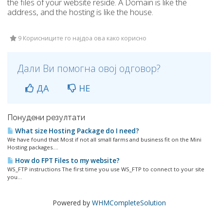
the files of your website reside. A Domain is like the
address, and the hosting is like the house.
9 Корисниците го најдоа ова како корисно
Дали Ви помогна овој одговор?
ДА
НЕ
Понудени резултати
What size Hosting Package do I need?
We have found that Most if not all small farms and business fit on the Mini
Hosting packages....
How do FPT Files to my website?
WS_FTP instructions The first time you use WS_FTP to connect to your site
you...
Powered by
WHMCompleteSolution