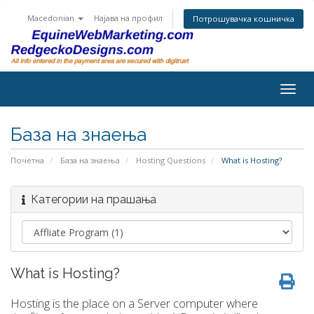
Macedonian
Најава на профил
Потрошувачка кошничка
Togg
navig
База на знаења
Почетна
База на знаења
Hosting Questions
What is Hosting?
Категории на прашања
What is Hosting?
Hosting is the place on a Server computer where