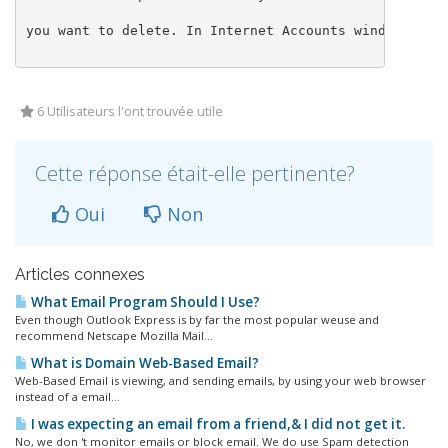
you want to delete. In Internet Accounts window clic
6 Utilisateurs l'ont trouvée utile
Cette réponse était-elle pertinente?
Oui
Non
Articles connexes
What Email Program Should I Use?
Even though Outlook Express is by far the most popular weuse and
recommend Netscape Mozilla Mail...
What is Domain Web-Based Email?
Web-Based Email is viewing, and sending emails, by using your web browser
instead of a email...
I was expecting an email from a friend,& I did not get it.
No, we don 't monitor emails or block email. We do use Spam detection