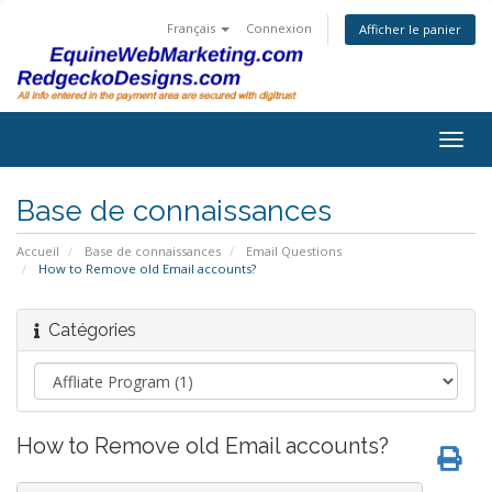
Français
Connexion
Afficher le panier
Togg
navig
Base de connaissances
Accueil
Base de connaissances
Email Questions
How to Remove old Email accounts?
Catégories
How to Remove old Email accounts?