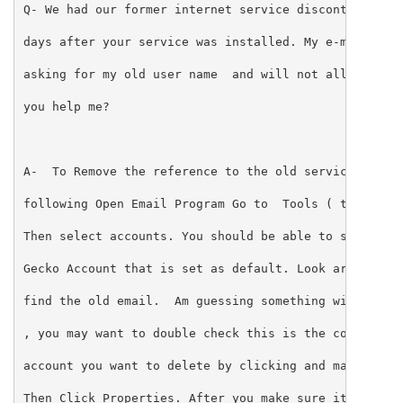
Q- We had our former internet service discontinued ,
days after your service was installed. My e-mail kee
asking for my old user name  and will not allow me o
you help me? 
A-  To Remove the reference to the old service do th
following Open Email Program Go to  Tools ( top tool
Then select accounts. You should be able to see the 
Gecko Account that is set as default. Look around un
find the old email.  Am guessing something with your
, you may want to double check this is the correct e
account you want to delete by clicking and making it
Then Click Properties. After you make sure it is the