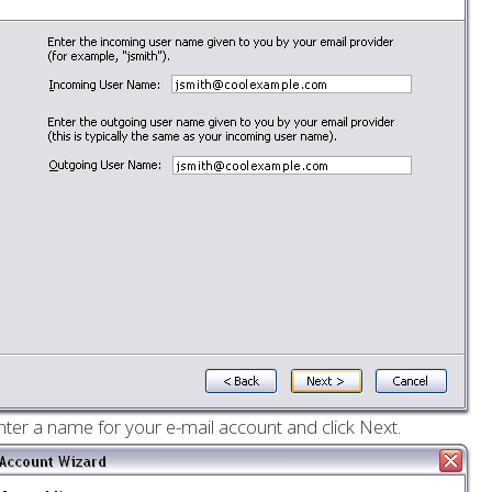
nter a name for your e-mail account and click Next.