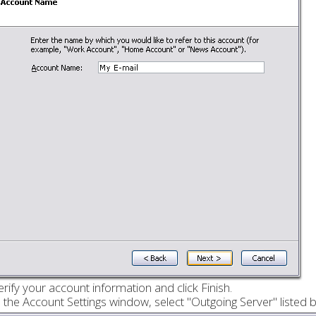
erify your account information and click Finish.
n the Account Settings window, select "Outgoing Server" listed