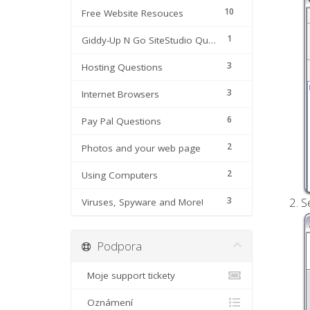
10
Free Website Resouces
1
Giddy-Up N Go SiteStudio Questions
3
Hosting Questions
3
Internet Browsers
6
Pay Pal Questions
2
Photos and your web page
2
Using Computers
3
S
Viruses, Spyware and More!
Podpora
Moje support tickety
Oznámení