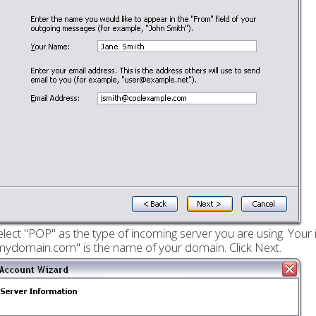
elect "POP" as the type of incoming server you are using. Your 
mydomain.com" is the name of your domain. Click Next.