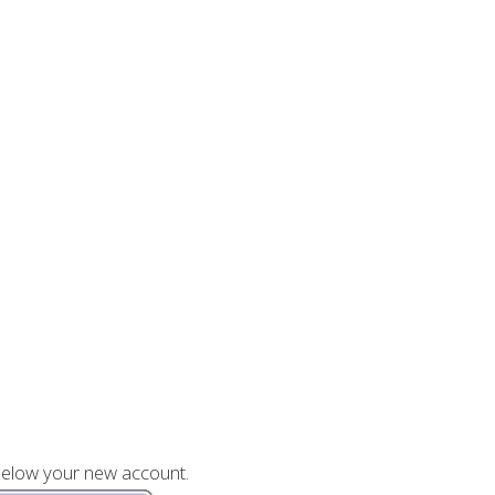
 below your new account.