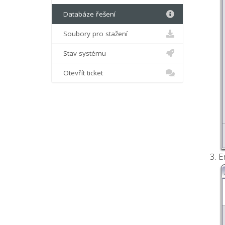
Databáze řešení
Soubory pro stažení
Stav systému
Otevřít ticket
E