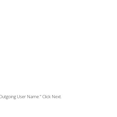
Outgoing User Name." Click Next.