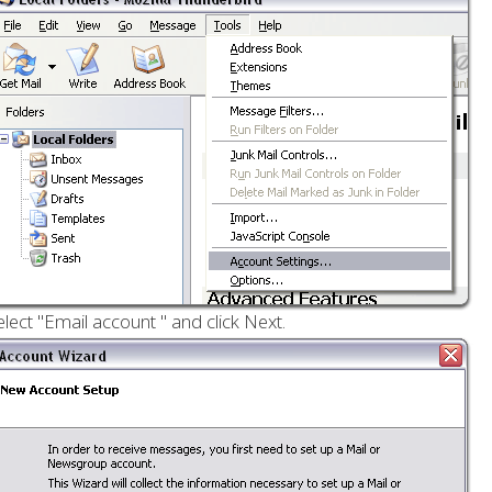
elect "Email account " and click Next.