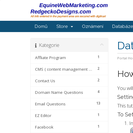
Domů
Store
Oznámení
Databáze 
Da
Kategorie
1
Affliate Program
Portal H
2
CMS ( content management systems
How
2
Contact Us
You wil
4
Domain Name Questions
Settin
13
Email Questions
This tu
To Set
1
EZ Editor
I
1
Facebook