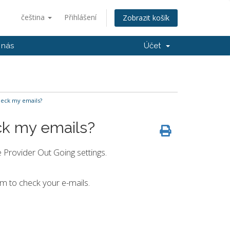
čeština
Přihlášení
Zobrazit košík
 nás
Účet
heck my emails?
ck my emails?
 Provider Out Going settings.
am to check your e-mails.