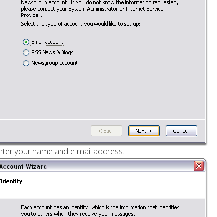
nter your name and e-mail address.