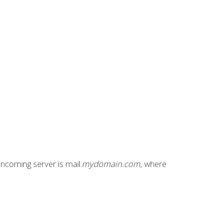
incoming server is mail.
mydomain.com
, where