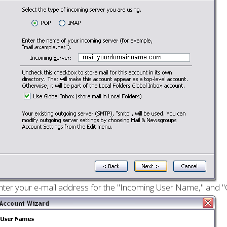
nter your e-mail address for the "Incoming User Name," and "