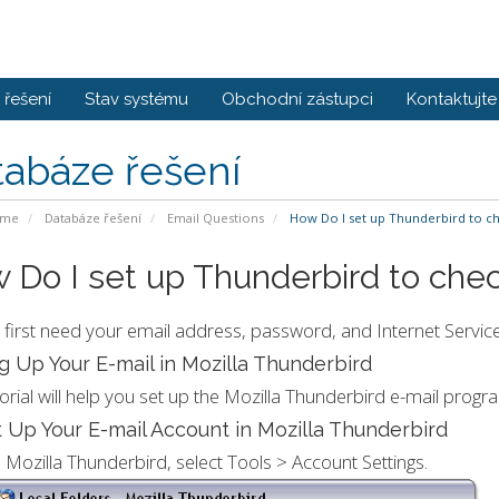
řešení
Stav systému
Obchodní zástupci
Kontaktujte
tabáze řešení
ome
Databáze řešení
Email Questions
How Do I set up Thunderbird to c
 Do I set up Thunderbird to che
l first need your email address, password, and Internet Service
g Up Your E-mail in Mozilla Thunderbird
torial will help you set up the Mozilla Thunderbird e-mail progr
 Up Your E-mail Account in Mozilla Thunderbird
n Mozilla Thunderbird, select Tools > Account Settings.