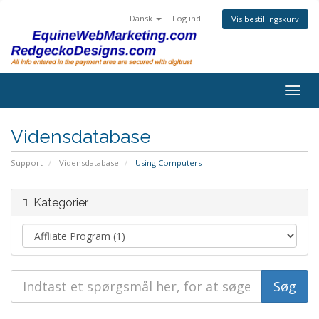
Dansk
Log ind
Vis bestillingskurv
Togg
navig
Vidensdatabase
Support
Vidensdatabase
Using Computers
Kategorier