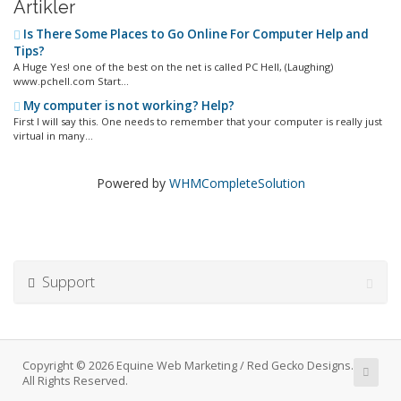
Artikler
Is There Some Places to Go Online For Computer Help and
Tips?
A Huge Yes! one of the best on the net is called PC Hell, (Laughing)
www.pchell.com Start...
My computer is not working? Help?
First I will say this. One needs to remember that your computer is really just
virtual in many...
Powered by
WHMCompleteSolution
Support
Copyright © 2026 Equine Web Marketing / Red Gecko Designs.
All Rights Reserved.