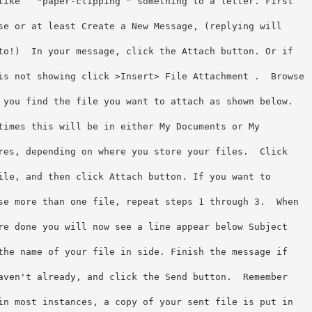
like   "paper-clipping " something to a letter. First
se or at least Create a New Message, (replying will
to!)  In your message, click the Attach button. Or if
is not showing click >Insert> File Attachment .  Browse
 you find the file you want to attach as shown below.
times this will be in either My Documents or My
res, depending on where you store your files.  Click
ile, and then click Attach button. If you want to
se more than one file, repeat steps 1 through 3.  When
re done you will now see a line appear below Subject
the name of your file in side. Finish the message if
aven't already, and click the Send button.  Remember
in most instances, a copy of your sent file is put in