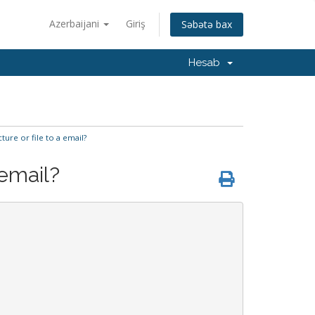
Azerbaijani
Giriş
Səbətə bax
Hesab
ture or file to a email?
 email?