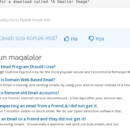
ifadəçi bunu faydalı hesab edir
cavab sizə kömək etdi?
Hə
Yox
n məqalələr
Email Program Should I Use?
gh Outlook Express is by far the most popular weuse and recommend Netscape Moz
is Domain Web-Based Email?
 Email is viewing, and sending emails, by using your web browser instead of a emai
o Remove old Email accounts?
 our former internet service discontinued , a few days after your service was...
expecting an email from a friend,& I did not get it.
n 't monitor emails or block email. We do use Spam detection software that...
 an Email to a freind and they did not get it!
eceiving emails. Occasionally a spammer will send out bulk emails, and our...