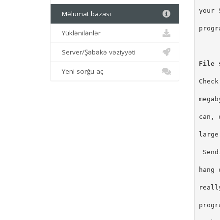
your 
Məlumat bazası
progr
Yüklənilənlər
Server/Şəbəkə vəziyyəti
File 
Yeni sorğu aç
Check
megab
can, 
large
 Send
hang 
reall
progr