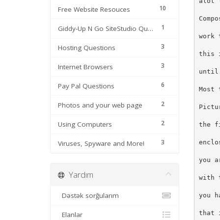
alot 
10
Free Website Resouces
Compo
1
Giddy-Up N Go SiteStudio Questions
work 
3
Hosting Questions
this 
3
Internet Browsers
until
6
Pay Pal Questions
Most 
2
Photos and your web page
Pictu
2
Using Computers
the f
3
enclo
Viruses, Spyware and More!
you a
Yardım
with 
Dəstək sorğularım
you h
that 
Elanlar