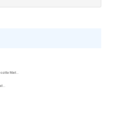
illa Mail...
l...