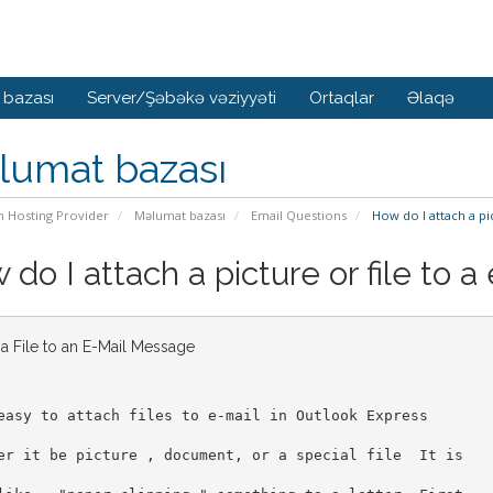
 bazası
Server/Şəbəkə vəziyyəti
Ortaqlar
Əlaqə
lumat bazası
n Hosting Provider
Məlumat bazası
Email Questions
How do I attach a pic
do I attach a picture or file to a
 a File to an E-Mail Message
easy to attach files to e-mail in Outlook Express
er it be picture , document, or a special file  It is