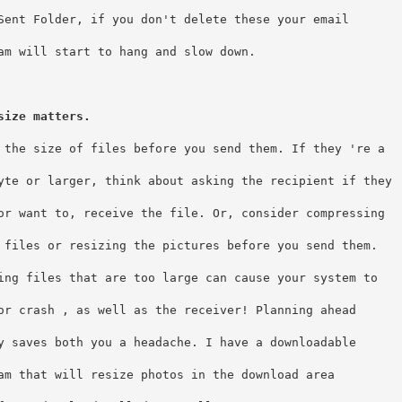
Sent Folder, if you don't delete these your email
am will start to hang and slow down.  
size matters.
 the size of files before you send them. If they 're a
yte or larger, think about asking the recipient if they
or want to, receive the file. Or, consider compressing
 files or resizing the pictures before you send them. 
ing files that are too large can cause your system to
or crash , as well as the receiver! Planning ahead
y saves both you a headache. I have a downloadable
am that will resize photos in the download area