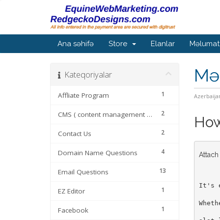
Ana səhifə
Store
Elanlar
Məlumat
Mə
Kateqoriyalar
1
Affliate Program
Azerbaija
2
CMS ( content management systems
How 
2
Contact Us
4
Domain Name Questions
Attach
13
Email Questions
It's 
1
EZ Editor
Wheth
1
Facebook