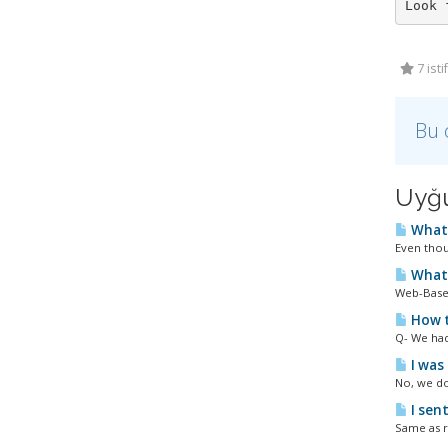
7 ist
Bu 
Uyğu
What 
Even thou
What 
Web-Based
How t
Q- We had
I was 
No, we do
I sent
Same as r