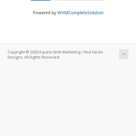
Powered by
WHMCompleteSolution
Copyright © 2026 Equine Web Marketing / Red Gecko
Designs. All Rights Reserved.