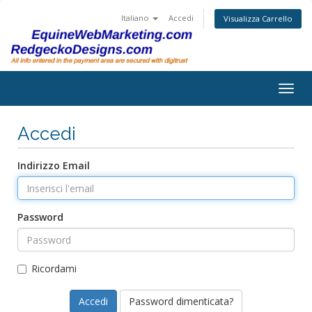
Italiano
Accedi
Visualizza Carrello
Togg
navig
Accedi
Indirizzo Email
Password
Ricordami
Password dimenticata?