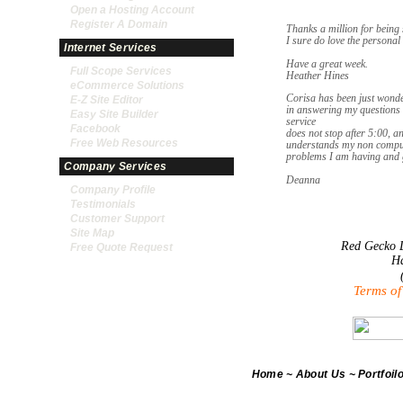
Open a Hosting Account
Register A Domain
Thanks a million for being 
I sure do love the personal 
Internet Services
Have a great week.
Full Scope Services
Heather Hines
eCommerce Solutions
Corisa has been just wonder
E-Z Site Editor
in answering my questions 
Easy Site Builder
service
Facebook
does not stop after 5:00, an
Free Web Resources
understands my non compute
problems I am having and ge
Company Services
Deanna
Company Profile
Testimonials
Customer Support
Site Map
Red Gecko D
Free Quote Request
Ha
Terms of
Home
~
About Us
~
Portfoil