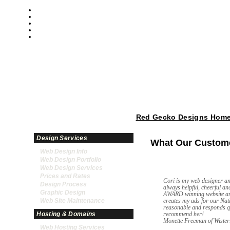
Red Gecko Designs Home
Design Services
What Our Custome
Web Design Info
Web Design Portfolio
Web Design Services
Prices and Rates
Cori is my web designer an
Design Process
always helpful, cheerful an
Graphic Design
AWARD winning website an
Web Site Maintenance
creates my ads for our Na
reasonable and responds q
Hosting & Domains
recommend her!
Monette Freeman of Wiste
Web Hosting Services