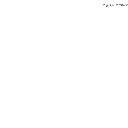
Copyright 2020Red Ge